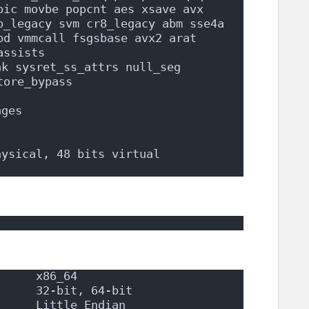
pic movbe popcnt aes xsave avx 
p_legacy svm cr8_legacy abm sse4a 
d vmmcall fsgsbase avx2 arat 
assists
k sysret_ss_attrs null_seg 
tore_bypass
ages
hysical, 48 bits virtual
      x86_64
      32-bit, 64-bit
      Little Endian