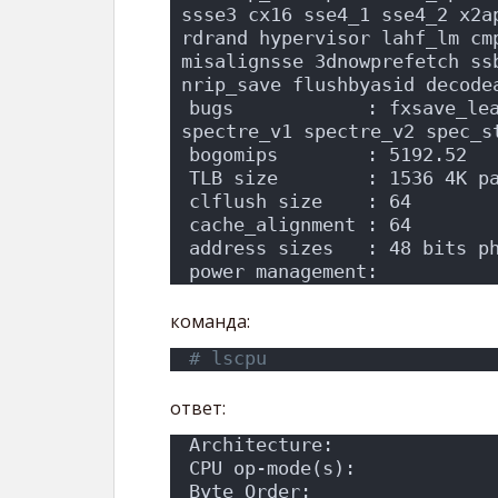
ssse3 cx16 sse4_1 sse4_2 x2a
rdrand hypervisor lahf_lm cm
misalignsse 3dnowprefetch ssb
nrip_save flushbyasid decode
bugs            : fxsave_lea
spectre_v1 spectre_v2 spec_s
bogomips        : 5192.52
TLB size        : 1536 4K p
clflush size    : 64
cache_alignment : 64
address sizes   : 48 bits p
power management:
команда:
# lscpu
ответ:
Architecture:              
CPU op-mode(s):            
Byte Order:                