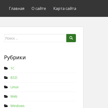
Главная
О сайте
Карта сайта
Поиск для:
Рубрики
1C
BSD
Linux
Web
Windows