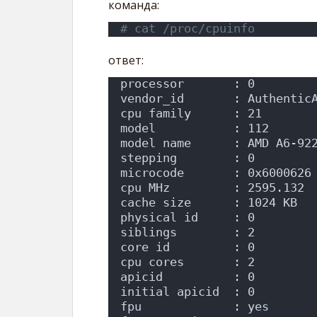
команда:
# cat /proc/cpuinfo
ответ:
processor       : 0
vendor_id       : Authentic
cpu family      : 21
model           : 112
model name      : AMD A6-92
stepping        : 0
microcode       : 0x6000626
cpu MHz         : 2595.132
cache size      : 1024 KB
physical id     : 0
siblings        : 2
core id         : 0
cpu cores       : 2
apicid          : 0
initial apicid  : 0
fpu             : yes