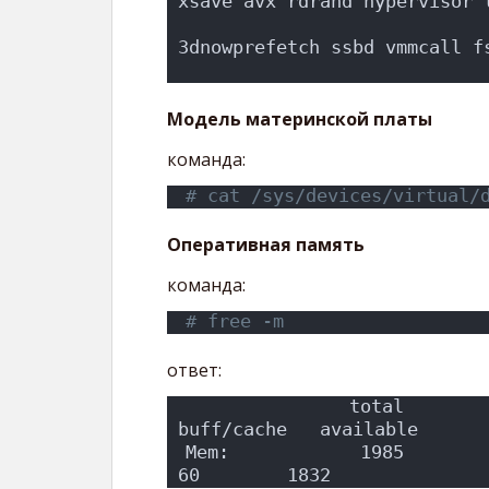
xsave avx rdrand hypervisor 
                            
3dnowprefetch ssbd vmmcall f
                           
Модель материнской платы
команда:
# cat /sys/devices/virtual/
Оперативная память
команда:
# free -m
ответ:
               total        
buff/cache   available
Mem:            1985          48
60        1832