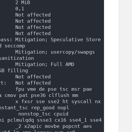
      2 MiB
      0,1
:     Not affected
      Not affected
      Not affected
      Not affected
ass: Mitigation; Speculative Store 
d seccomp
     Mitigation; usercopy/swapgs 
sanitization
     Mitigation; Full AMD 
SB filling
      Not affected
rt:   Not affected
     fpu vme de pse tsc msr pae 
a cmov pat pse36 clflush mm
     x fxsr sse sse2 ht syscall nx 
nstant_tsc rep_good nopl
      nonstop_tsc cpuid 
ni pclmulqdq ssse3 cx16 sse4_1 sse4
     _2 x2apic movbe popcnt aes 