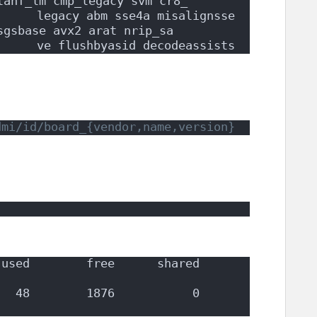
lahf_lm cmp_legacy svm cr8_
     legacy abm sse4a misalignsse 
sgsbase avx2 arat nrip_sa
      ve flushbyasid decodeassists
dmi/id/board_{vendor,name,version}
used        free      shared  
        1876           0          