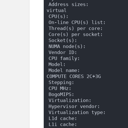
Address sizes:              
virtual
CPU(s):                    
On-line CPU(s) list:       
Thread(s) per core:        
Core(s) per socket:        
Socket(s):                 
NUMA node(s):              
Vendor ID:                 
CPU family:                
Model:                     
Model name:                 
COMPUTE CORES 2C+3G
Stepping:                  
CPU MHz:                   
BogoMIPS:                  
Virtualization:            
Hypervisor vendor:         
Virtualization type:       
L1d cache:                 
L1i cache:                 