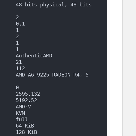
     48 bits physical, 48 bits 
      2
      0,1
      1
      2
      1
      1
      AuthenticAMD
      21
      112
     AMD A6-9225 RADEON R4, 5 
      0
      2595.132
      5192.52
      AMD-V
      KVM
      full
      64 KiB
      128 KiB