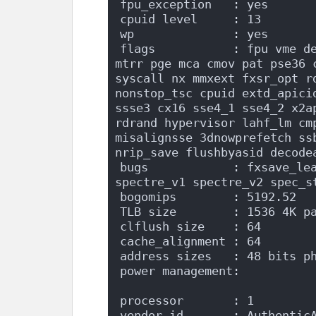
fpu_exception   : yes
cpuid level     : 13
wp              : yes
flags           : fpu vme de
mtrr pge mca cmov pat pse36 c
syscall nx mmxext fxsr_opt r
nonstop_tsc cpuid extd_apici
ssse3 cx16 sse4_1 sse4_2 x2a
rdrand hypervisor lahf_lm cm
misalignsse 3dnowprefetch ssb
nrip_save flushbyasid decode
bugs            : fxsave_lea
spectre_v1 spectre_v2 spec_s
bogomips        : 5192.52
TLB size        : 1536 4K p
clflush size    : 64
cache_alignment : 64
address sizes   : 48 bits p
power management:
processor       : 1
vendor_id       : Authentic