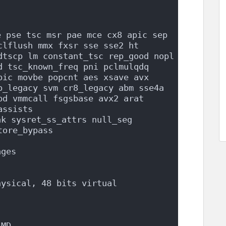
 pse tsc msr pae mce cx8 apic sep 
lflush mmx fxsr sse sse2 ht 
dtscp lm constant_tsc rep_good nopl 
d tsc_known_freq pni pclmulqdq 
pic movbe popcnt aes xsave avx 
p_legacy svm cr8_legacy abm sse4a 
d vmmcall fsgsbase avx2 arat 
assists
k sysret_ss_attrs null_seg 
tore_bypass
ages
hysical, 48 bits virtual
AMD