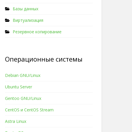
Базы данных
Виртуализация
Резервное копирование
Операционные системы
Debian GNU/Linux
Ubuntu Server
Gentoo GNU/Linux
CentOS и CentOS Stream
Astra Linux