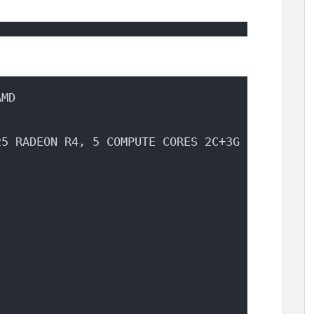
AMD
25 RADEON R4, 5 COMPUTE CORES 2C+3G