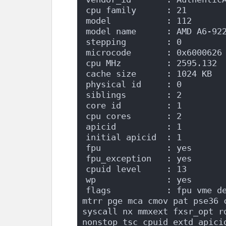
cpu family      : 21
model           : 112
model name      : AMD A6-92
stepping        : 0
microcode       : 0x6000626
cpu MHz         : 2595.132
cache size      : 1024 KB
physical id     : 0
siblings        : 2
core id         : 1
cpu cores       : 2
apicid          : 1
initial apicid  : 1
fpu             : yes
fpu_exception   : yes
cpuid level     : 13
wp              : yes
flags           : fpu vme de
mtrr pge mca cmov pat pse36 c
syscall nx mmxext fxsr_opt r
nonstop_tsc cpuid extd_apici