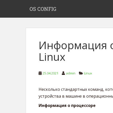
S
OS CONFIG
k
i
p
t
o
m
Информация о
a
i
Linux
n
c
o
n
25.04.2021
admin
Linux
t
e
Несколько стандартных команд, ко
n
t
устройства в машине в операционных
Информация о процессоре