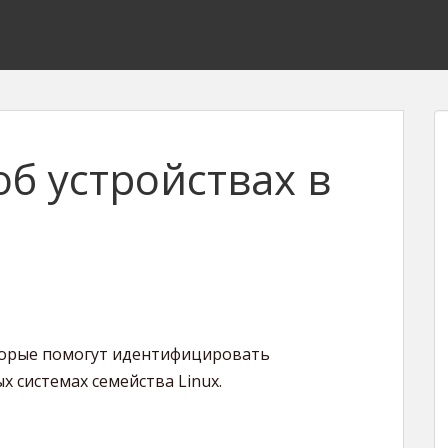
б устройствах в
торые помогут идентифицировать
 системах семейства Linux.