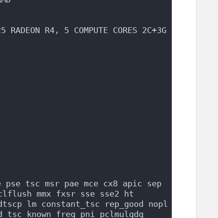
25 RADEON R4, 5 COMPUTE CORES 2C+3G
 pse tsc msr pae mce cx8 apic sep 
lflush mmx fxsr sse sse2 ht 
dtscp lm constant_tsc rep_good nopl 
d tsc_known_freq pni pclmulqdq 