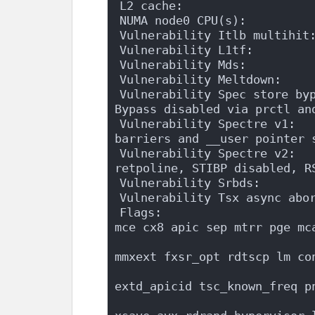
L2 cache:                  
NUMA node0 CPU(s):         
Vulnerability Itlb multihit
Vulnerability L1tf:        
Vulnerability Mds:         
Vulnerability Meltdown:    
Vulnerability Spec store byp
Bypass disabled via prctl an
Vulnerability Spectre v1:   
barriers and __user pointer 
Vulnerability Spectre v2:   
retpoline, STIBP disabled, R
Vulnerability Srbds:       
Vulnerability Tsx async abo
Flags:                      
mce cx8 apic sep mtrr pge mc
                            
mmxext fxsr_opt rdtscp lm co
                            
extd_apicid tsc_known_freq p
                            