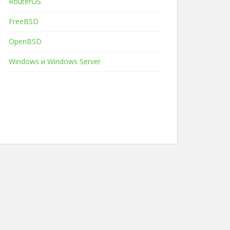
RouterOS
FreeBSD
OpenBSD
Windows и Windows Server